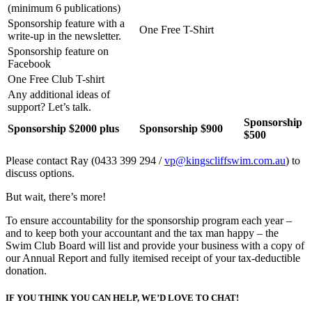
(minimum 6 publications)
Sponsorship feature with a
One Free T-Shirt
write-up in the newsletter.
Sponsorship feature on
Facebook
One Free Club T-shirt
Any additional ideas of
support? Let’s talk.
Sponsorship
Sponsorship $2000 plus
Sponsorship $900
$500
Please contact Ray (0433 399 294 /
vp@kingscliffswim.com.au
) to
discuss options.
But wait, there’s more!
To ensure accountability for the sponsorship program each year –
and to keep both your accountant and the tax man happy – the
Swim Club Board will list and provide your business with a copy of
our Annual Report and fully itemised receipt of your tax-deductible
donation.
IF YOU THINK YOU CAN HELP, WE’D LOVE TO CHAT!