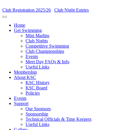
Club Registration 2025/26
Club Night Entries
Home
Get Swimming
Mini Marlins
Club Nights
Competitive Swimming
Club Championships
Events
Meet Day FAQs & Info
Useful Links
Membership
About KSC
KSC History
KSC Board
Policies
Events
Support
Our Sponsors
Sponsorship
Technical Officials & Time Keepers
Useful Links
Gallery