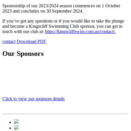
Sponsorship of our 2023/2024 season commences on 1 October
2023 and concludes on 30 September 2024.
If you’ve got any questions or if you would like to take the plunge
and become a Kingscliff Swimming Club sponsor, you can get in
touch with our club at:
https://kingscliffswim.com.au/contact/.
contact
Download PDF
Our Sponsors
Click to view our sponsors details