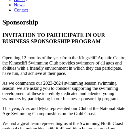
News
Contact
Sponsorship
INVITATION TO PARTICIPATE IN OUR
BUSINESS SPONSORSHIP PROGRAM
Operating 12 months of the year from the Kingscliff Aquatic Centre,
the Kingscliff Swimming Club provides swimmers of all ages and
abilities with a friendly environment in which they can participate,
have fun, and achieve at their pace.
As we commence our 2023-2024 swimming season swimming
season, we are asking you to consider supporting the swimming
development of these incredibly dedicated and talented young
swimmers by participating in our business sponsorship program.
This year, Alex and Myla represented our Club at the National State
Age Swimming Championships on the Gold Coast.
We had a great team representing us at the Swimming North Coast
regional championships with Raff and Finn being awarded age