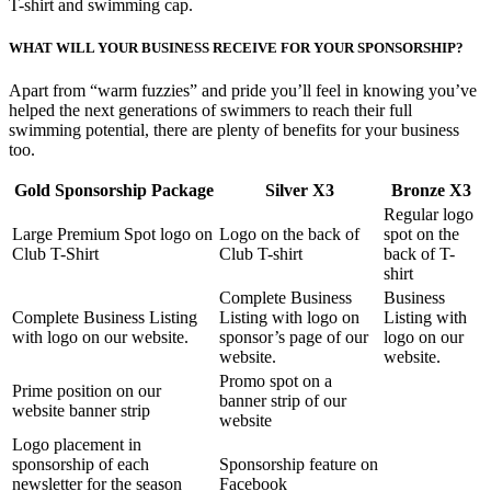
T-shirt and swimming cap.
WHAT WILL YOUR BUSINESS RECEIVE FOR YOUR SPONSORSHIP?
Apart from “warm fuzzies” and pride you’ll feel in knowing you’ve
helped the next generations of swimmers to reach their full
swimming potential, there are plenty of benefits for your business
too.
Gold Sponsorship Package
Silver X3
Bronze X3
Regular logo
Large Premium Spot logo on
Logo on the back of
spot on the
Club T-Shirt
Club T-shirt
back of T-
shirt
Complete Business
Business
Complete Business Listing
Listing with logo on
Listing with
with logo on our website.
sponsor’s page of our
logo on our
website.
website.
Promo spot on a
Prime position on our
banner strip of our
website banner strip
website
Logo placement in
sponsorship of each
Sponsorship feature on
newsletter for the season
Facebook