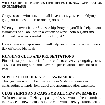
WILL YOU BE THE BUSINESS THAT HELPS THE NEXT GENERATION
OF OLYMPIANS?
Okay, so our swimmers don’t all have their sights set on Olympic
gold, but it doesn’t hurt to dream, does it?
When you invest in our Sponsorship Program you’ll be helping our
swimmers of all abilities in a variety of ways, both big and small.
And that deserves a medal, in itself, right?
Here’s how your sponsorship will help our club and our swimmers
tick off some big goals.
RUNNING CLUB AND PRESENTATIONS
Financial support is crucial for the club, to cover any ongoing costs
as well as hosting our annual awards presentation at the end of the
year.
SUPPORT FOR OUR STATE SWIMMERS
This year we would like to support our State Swimmers in
contributing towards their travel and accommodation expenses.
CLUB SHIRTS AND CAPS FOR ALL NEW SWIMMERS
To foster a sense of belonging and pride, we would like to continue
to provide all new members to the club with a newly branded club