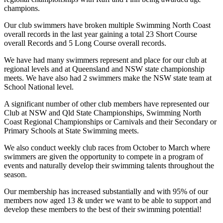
champions.
Our club swimmers have broken multiple Swimming North Coast
overall records in the last year gaining a total 23 Short Course
overall Records and 5 Long Course overall records.
We have had many swimmers represent and place for our club at
regional levels and at Queensland and NSW state championship
meets. We have also had 2 swimmers make the NSW state team at
School National level.
A significant number of other club members have represented our
Club at NSW and Qld State Championships, Swimming North
Coast Regional Championships or Carnivals and their Secondary or
Primary Schools at State Swimming meets.
We also conduct weekly club races from October to March where
swimmers are given the opportunity to compete in a program of
events and naturally develop their swimming talents throughout the
season.
Our membership has increased substantially and with 95% of our
members now aged 13 & under we want to be able to support and
develop these members to the best of their swimming potential!