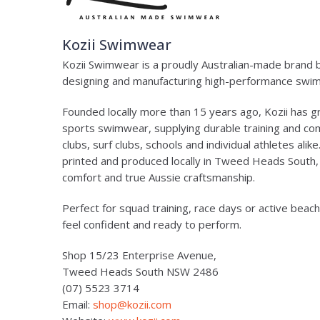
Kozii Swimwear
Kozii Swimwear is a proudly Australian-made brand
designing and manufacturing high-performance swimw
Founded locally more than 15 years ago, Kozii has g
sports swimwear, supplying durable training and co
clubs, surf clubs, schools and individual athletes alik
printed and produced locally in Tweed Heads South
comfort and true Aussie craftsmanship.
Perfect for squad training, race days or active beach
feel confident and ready to perform.
Shop 15/23 Enterprise Avenue,
Tweed Heads South NSW 2486
(07) 5523 3714
Email:
shop@kozii.com