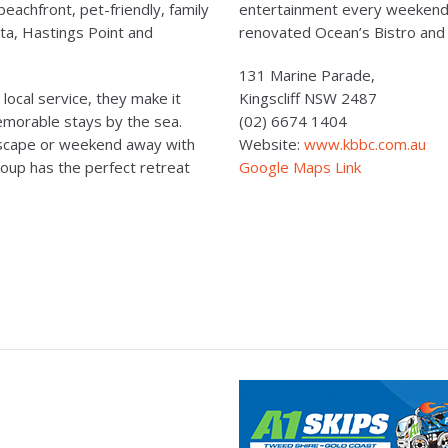
beachfront, pet-friendly, family
entertainment every weekend,
ita, Hastings Point and
renovated Ocean’s Bistro and
131 Marine Parade,
ocal service, they make it
Kingscliff NSW 2487
memorable stays by the sea.
(02) 6674 1404
 escape or weekend away with
Website:
www.kbbc.com.au
oup has the perfect retreat
Google Maps Link