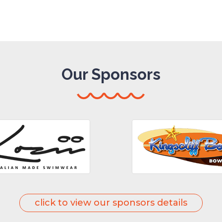
Our Sponsors
click to view our sponsors details