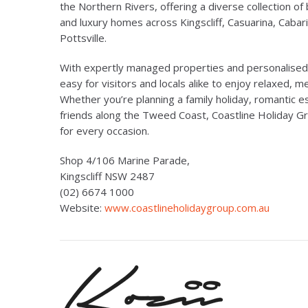
the Northern Rivers, offering a diverse collection of 
and luxury homes across Kingscliff, Casuarina, Cabar
Pottsville.
With expertly managed properties and personalised l
easy for visitors and locals alike to enjoy relaxed, 
Whether you’re planning a family holiday, romantic
friends along the Tweed Coast, Coastline Holiday Gr
for every occasion.
Shop 4/106 Marine Parade,
Kingscliff NSW 2487
(02) 6674 1000
Website:
www.coastlineholidaygroup.com.au