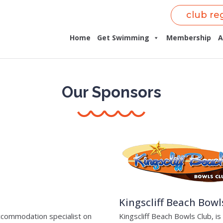
club re
Home
Get Swimming
Membership
A
Our Sponsors
Kingscliff Beach Bowl
accommodation specialist on
Kingscliff Beach Bowls Club, i