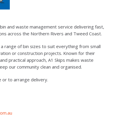
ip bin and waste management service delivering fast,
tions across the Northern Rivers and Tweed Coast.
 a range of bin sizes to suit everything from small
tion or construction projects. Known for their
 and practical approach, A1 Skips makes waste
keep our community clean and organised.
e or to arrange delivery.
com.au