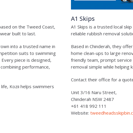
A1 Skips
 based on the Tweed Coast,
A1 Skips is a trusted local sk
ear built to last.
reliable rubbish removal solu
rown into a trusted name in
Based in Chinderah, they offer
mpetition suits to swimming
home clean-ups to large renova
e. Every piece is designed,
friendly team, prompt service
, combining performance,
removal simple while helping 
Contact their office for a quot
 life, Kozii helps swimmers
Unit 3/16 Naru Street,
Chinderah NSW 2487
+61 418 992 111
Website:
tweedheadsskipbin.