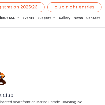
gistration 2025/26
club night entries
bout KSC
Events
Support
Gallery
News
Contact
s Club
s located beachfront on Marine Parade. Boasting live