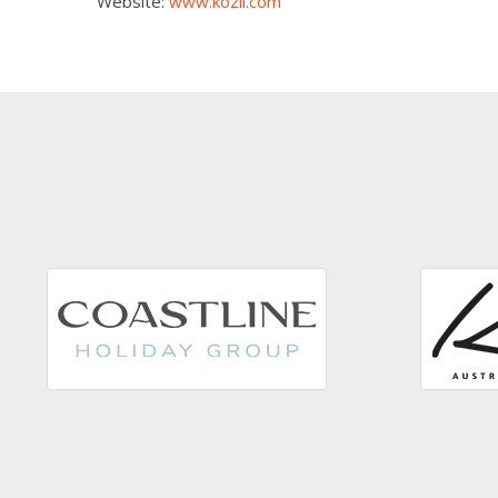
Website:
www.kozii.com