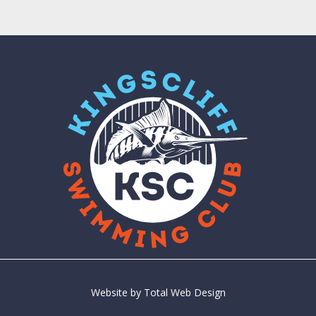
Website by
Total Web Design