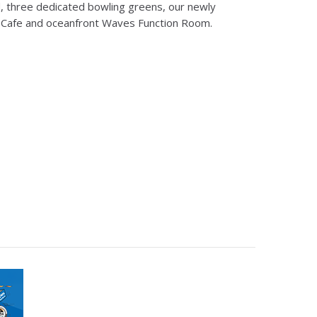
 three dedicated bowling greens, our newly
 Cafe and oceanfront Waves Function Room.