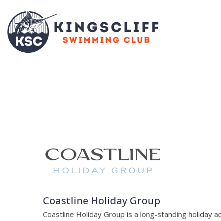
Coastline Holiday Group
Coastline Holiday Group is a long-standing holiday 