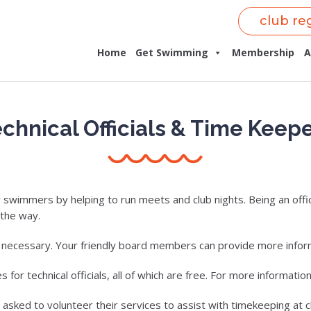
club re
Home
Get Swimming
Membership
A
chnical Officials & Time Keep
wimmers by helping to run meets and club nights. Being an offici
 the way.
s necessary. Your friendly board members can provide more infor
r technical officials, all of which are free. For more information 
 asked to volunteer their services to assist with timekeeping at c