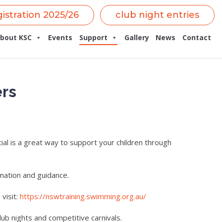
gistration 2025/26
club night entries
bout KSC
Events
Support
Gallery
News
Contact
ers
al is a great way to support your children through
mation and guidance.
visit:
https://nswtraining.swimming.org.au/
lub nights and competitive carnivals.