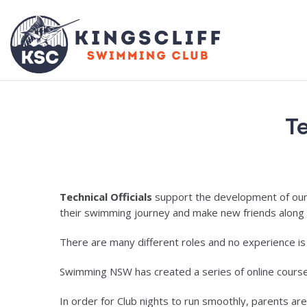
Te
Technical Officials
support the development of our s
their swimming journey and make new friends along
There are many different roles and no experience i
Swimming NSW has created a series of online courses fo
In order for Club nights to run smoothly, parents are