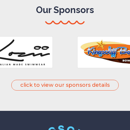
Our Sponsors
click to view our sponsors details